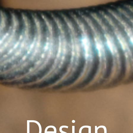
Design