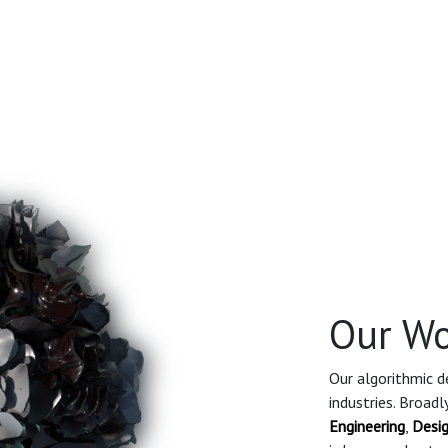
Our Wo
Our algorithmic de
industries. Broad
Engineering
,
Desi