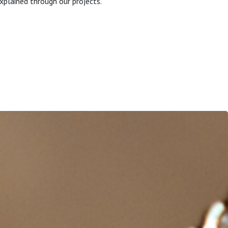
xplained through our projects.