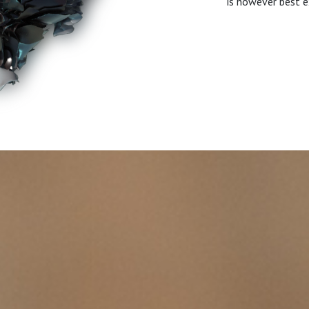
is however best e