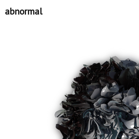
abnormal