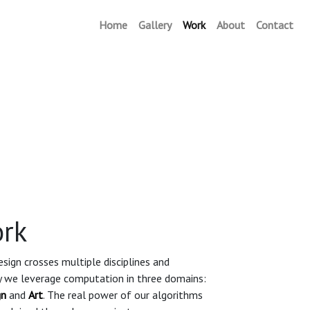
Home
Gallery
Work
(current)
About
Contact
rk
sign crosses multiple disciplines and
ly we leverage computation in three domains:
gn
and
Art
. The real power of our algorithms